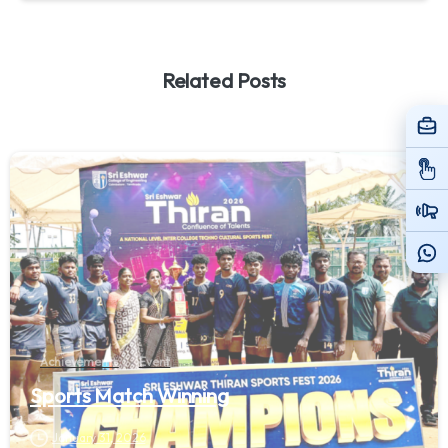
Related Posts
Achievements
Event
Sports Match Winning
January 31, 2026