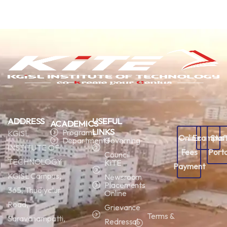
ADDRESS
USEFUL
ACADEMICS
LINKS
Programs
KGiSL
Online
Ecampus
Staf
Departments
Governing
INSTITUTE OF
Fees
Porta
Council
TECHNOLOGY
KiTE
Payment
KGiSL Campus,
Newsroom
Placements
365, Thudiyalur
Online
Road,
Grievance
Terms &
Saravanampatti,
Redressal