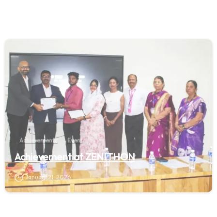
Achievements
Event
Achievement at ZENITHON
January 21, 2026