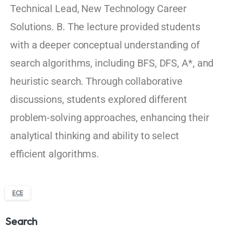
Technical Lead, New Technology Career
Solutions. B. The lecture provided students
with a deeper conceptual understanding of
search algorithms, including BFS, DFS, A*, and
heuristic search. Through collaborative
discussions, students explored different
problem-solving approaches, enhancing their
analytical thinking and ability to select
efficient algorithms.
ECE
Search