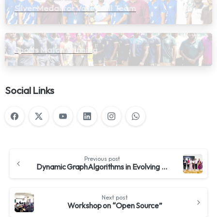
Silver Medal for Volleyball Team
Sports Match Winning
Social Links
Previous post
Dynamic GraphAlgorithms in Evolving Networks
Next post
Workshop on “Open Source”