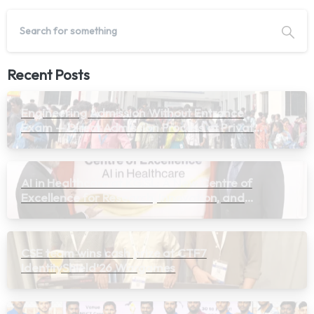
Recent Posts
Engineering Admission Without Entrance
Exam — Direct Admission Process at Private
Colleges in Tamil Nadu 2026
AI in Healthcare at KGiSL: A New Centre of
Excellence for Research, Innovation, and
Learning
CSE team wins cash prize at CTF7
IdentityShield’26 Wargames