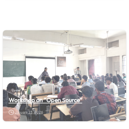
Event
Workshop on “Open Source”
January 23, 2026