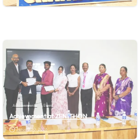
Achievements
Event
Achievement at ZENITHON
January 30, 2026