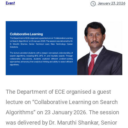
Event
January 23, 2026
The Department of ECE organised a guest
lecture on “Collaborative Learning on Search
Algorithms” on 23 January 2026. The session
was delivered by Dr. Maruthi Shankar, Senior