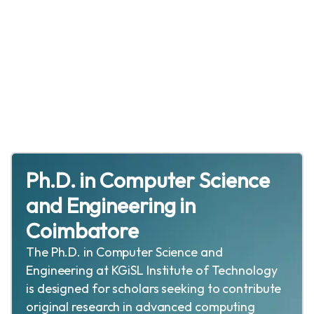
Ph.D. in Computer Science
and Engineering in
Coimbatore
The Ph.D. in Computer Science and
Engineering at KGiSL Institute of Technology
is designed for scholars seeking to contribute
original research in advanced computing