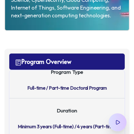
Internet of Things, Software Engineering, and
next-generation computing technologies.
Program Overview
Program Type
Full-time / Part-time Doctoral Program
Duration
Minimum 3 years (Full-time) / 4 years (Part-time)