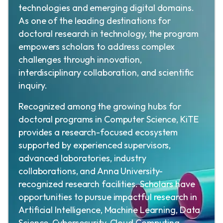
technologies and emerging digital domains.
As one of the leading destinations for
doctoral research in technology, the program
empowers scholars to address complex
challenges through innovation,
interdisciplinary collaboration, and scientific
inquiry.
Recognized among the growing hubs for
doctoral programs in Computer Science, KiTE
provides a research-focused ecosystem
supported by experienced supervisors,
advanced laboratories, industry
collaborations, and Anna University-
recognized research facilities. Scholars have
opportunities to pursue impactful research in
Artificial Intelligence, Machine Learning, Data
Science, Cybersecurity, Cloud Computing,