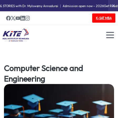
✕
ORIES with Dr. Mylswamy Annadurai
Admission open now – 2026
Get Ready fo
K-SAT MBA
Doctoral Research Program
Computer Science and
Engineering