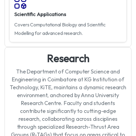
Scientific Applications
Covers Computational Biology and Scientific
Modelling for advanced research.
R
e
s
e
a
r
c
h
The Department of Computer Science and
Engineering in Coimbatore at KG Institution of
Technology, KiTE, maintains a dynamic research
environment, anchored by Anna University
Research Centre. Faculty and students
contribute significantly to cutting-edge
research, collaborating across disciplines
through specialized Research-Thrust Area
Groups (R-TAGs) that focus on areas critical to