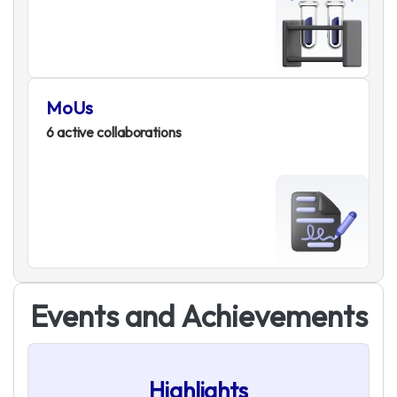
MoUs
6 active collaborations
E
v
e
n
t
s
a
n
d
A
c
h
i
e
v
e
m
e
n
t
s
Highlights