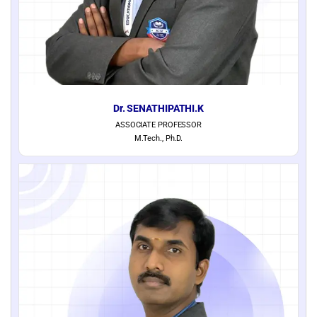
Dr. SENATHIPATHI.K
ASSOCIATE PROFESSOR
M.Tech., Ph.D.