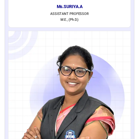
Ms.SURIYA.A
ASSISTANT PROFESSOR
M.E., (Ph.D.)