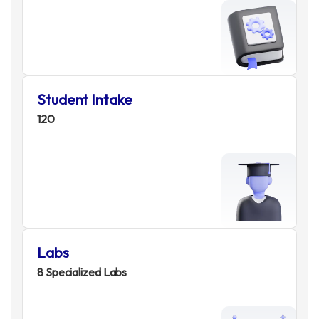
Student Intake
120
Labs
8 Specialized Labs