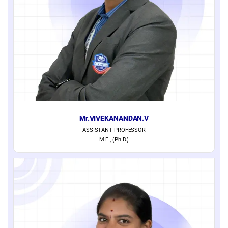
Mr.VIVEKANANDAN.V
ASSISTANT PROFESSOR
M.E., (Ph.D.)