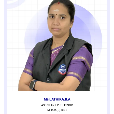
Ms.LATHIKA.B.A
ASSISTANT PROFESSOR
M.Tech., (Ph.D.)