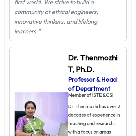
first world. We strive to build a
community of ethical engineers,
innovative thinkers, and lifelong
learners."
Dr. Thenmozhi
T, Ph.D.
Professor & Head
of Department
Member of ISTE & CSI
Dr. Thenmozhi has over 2
decades of experience in
teaching and research,
with a focus on areas