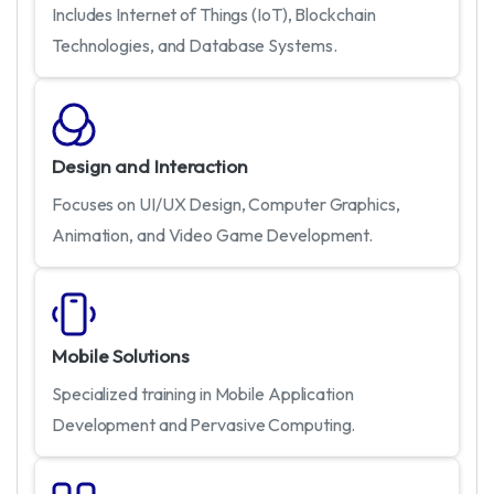
Includes Internet of Things (IoT), Blockchain
Technologies, and Database Systems.
Design and Interaction
Focuses on UI/UX Design, Computer Graphics,
Animation, and Video Game Development.
Mobile Solutions
Specialized training in Mobile Application
Development and Pervasive Computing.