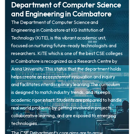
Department of Computer Science
and Engineering in Coimbatore
The Department of Computer Science and
Engineering in Coimbatore at KG Institution of
Technology (KiTE), is this vibrant academic unit,
focused on nurturing future-ready technologists and
researchers. KiTE which is one of the best CSE colleges
in Coimbatore is recognized as a Research Centre by
Anna University. This status that the department holds
helps create an ecosystem of innovation and inquiry
and facilitates interdisciplinary learning The curriculum
is designed to match industry trends, and it keeps
academic rigor intact. Students are prepared to handle
real world problems by getting involved in projects,
collaborative learning, and are exposed to emerging
technologies.
The CSE Department’s core aims are to grow