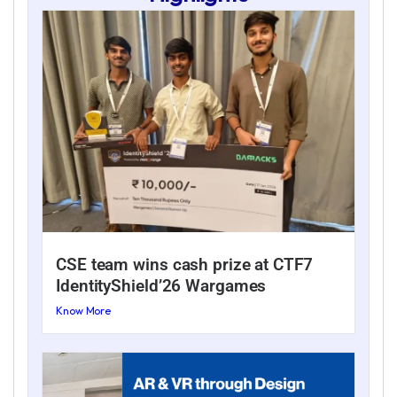
CSE team wins cash prize at CTF7
IdentityShield’26 Wargames
Know More