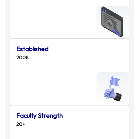
Established
2008
Faculty Strength
20+