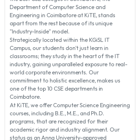
Department of Computer Science and
Engineering in Coimbatore at KiTE, stands
apart from the rest because of its unique
"Industry-Inside" model.
Strategically located within the KGiSL IT
Campus, our students don't just learn in
classrooms; they study in the heart of the IT
industry, gaining unparalleled exposure to real-
world corporate environments. Our
commitment to holistic excellence, makes us
one of the top 10 CSE departments in
Coimbatore.
At KiTE, we offer Computer Science Engineering
courses, including B.E., M.E., and Ph.D.
programs, that are recognized for their
academic rigor and industry alignment. Our
status as an Anna University-approved