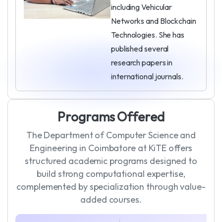
including Vehicular
Networks and Blockchain
Technologies. She has
published several
research papers in
international journals.
P
r
o
g
r
a
m
s
O
f
f
e
r
e
d
The Department of Computer Science and
Engineering in Coimbatore at KiTE offers
structured academic programs designed to
build strong computational expertise,
complemented by specialization through value-
added courses.