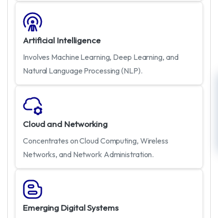
Artificial Intelligence
Involves Machine Learning, Deep Learning, and
Natural Language Processing (NLP).
Cloud and Networking
Concentrates on Cloud Computing, Wireless
Networks, and Network Administration.
Emerging Digital Systems