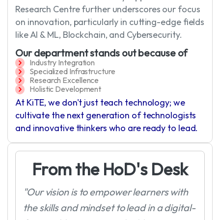
Research Centre further underscores our focus
on innovation, particularly in cutting-edge fields
like AI & ML, Blockchain, and Cybersecurity.
Our department stands out because of
Industry Integration
Specialized Infrastructure
Research Excellence
Holistic Development
At KiTE, we don't just teach technology; we
cultivate the next generation of technologists
and innovative thinkers who are ready to lead.
F
r
o
m
t
h
e
H
o
D
'
s
D
e
s
k
"Our vision is to empower learners with
the skills and mindset to lead in a digital-