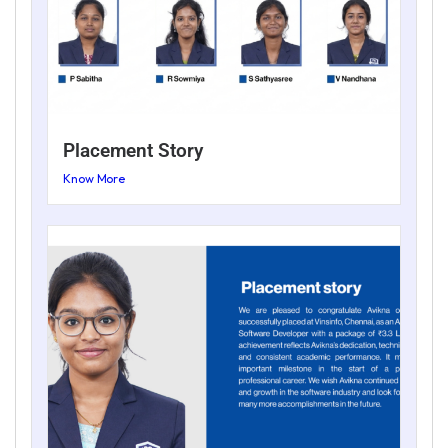
Placement Story
Know More