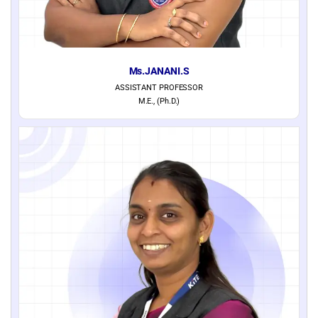
Ms.JANANI.S
ASSISTANT PROFESSOR
M.E., (Ph.D.)