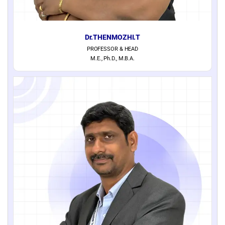
Dr.THENMOZHI.T
PROFESSOR & HEAD
M.E., Ph.D., M.B.A.