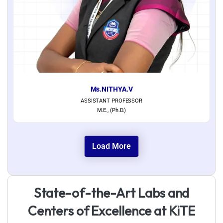
Ms.NITHYA.V
ASSISTANT PROFESSOR
M.E., (Ph.D.)
Load More
S
t
a
t
e
-
o
f
-
t
h
e
-
A
r
t
L
a
b
s
a
n
d
C
e
n
t
e
r
s
o
f
E
x
c
e
l
l
e
n
c
e
a
t
K
i
T
E