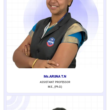
Ms.ARUNA T.N
ASSISTANT PROFESSOR
M.E., (Ph.D.)