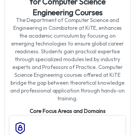
f
o
r
C
o
m
p
u
t
e
r
S
c
i
e
n
c
e
E
n
g
i
n
e
e
r
i
n
g
C
o
u
r
s
e
s
The Department of Computer Science and
Engineering in Coimbatore at KiTE, enhances
the academic curriculum by focusing on
emerging technologies to ensure global career
readiness. Students gain practical expertise
through specialized modules led by industry
experts and Professors of Practice. Computer
Science Engineering courses offered at KiTE
bridge the gap between theoretical knowledge
and professional application through hands-on
training.
Core Focus Areas and Domains