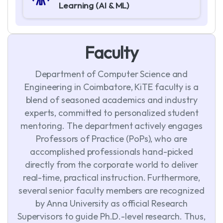
Learning (AI & ML)
F
a
c
u
l
t
y
Department of Computer Science and
Engineering in Coimbatore, KiTE faculty is a
blend of seasoned academics and industry
experts, committed to personalized student
mentoring. The department actively engages
Professors of Practice (PoPs), who are
accomplished professionals hand-picked
directly from the corporate world to deliver
real-time, practical instruction. Furthermore,
several senior faculty members are recognized
by Anna University as official Research
Supervisors to guide Ph.D.-level research. Thus,