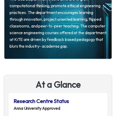
computational thinking, promote ethical engineering
practices. The department encourages learning
through innovation, project oriented learning, flipped
classrooms, and peer-to-peer teaching. The computer
science engineering courses offered at the department
at KiTE are driven by feedback based pedagogy that
blurs the industry- academia gap.
A
t
a
G
l
a
n
c
e
Research Centre Status
Anna University Approved