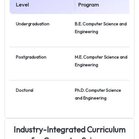
Level
Program
Undergraduation
B.E. Computer Science and
Engineering
Postgraduation
M.E. Computer Science and
Engineering
Doctoral
Ph.D. Computer Science
and Engineering
I
n
d
u
s
t
r
y
-
I
n
t
e
g
r
a
t
e
d
C
u
r
r
i
c
u
l
u
m