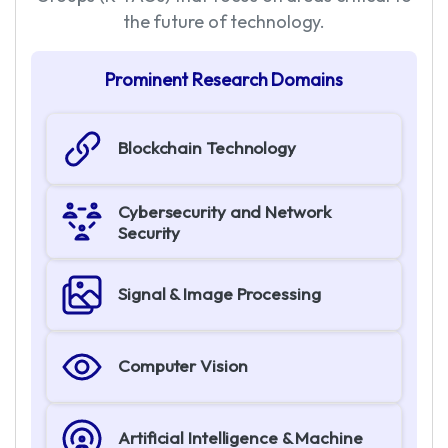
the future of technology.
P
r
o
m
i
n
e
n
t
R
e
s
e
a
r
c
h
D
o
m
a
i
n
s
Blockchain Technology
Cybersecurity and Network
Security
Signal & Image Processing
Computer Vision
Artificial Intelligence & Machine