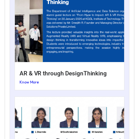
AR & VR through DesignThinking
Know More