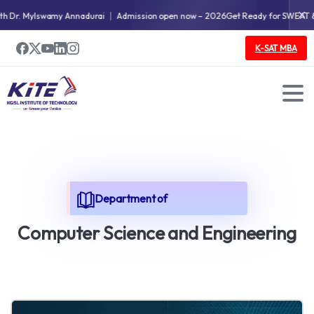
✕
 Mylswamy Annadurai
Admission open now – 2026
Get Ready for SWEAT & STORI
K-SAT MBA
Department of
C
o
m
p
u
t
e
r
S
c
i
e
n
c
e
a
n
d
E
n
g
i
n
e
e
r
i
n
g