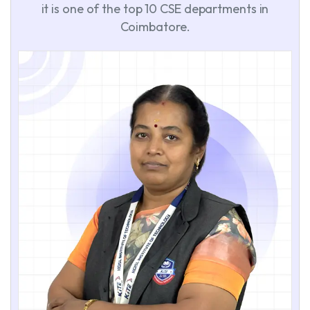
it is one of the top 10 CSE departments in
Coimbatore.