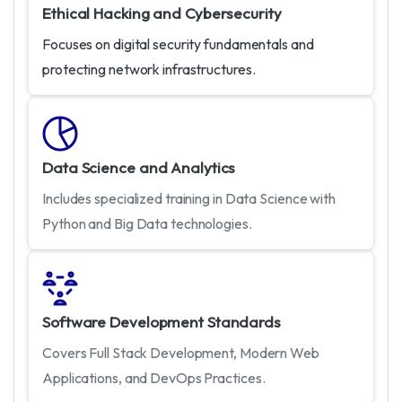
Ethical Hacking and Cybersecurity
Focuses on digital security fundamentals and
protecting network infrastructures.
Data Science and Analytics
Includes specialized training in Data Science with
Python and Big Data technologies.
Software Development Standards
Covers Full Stack Development, Modern Web
Applications, and DevOps Practices.