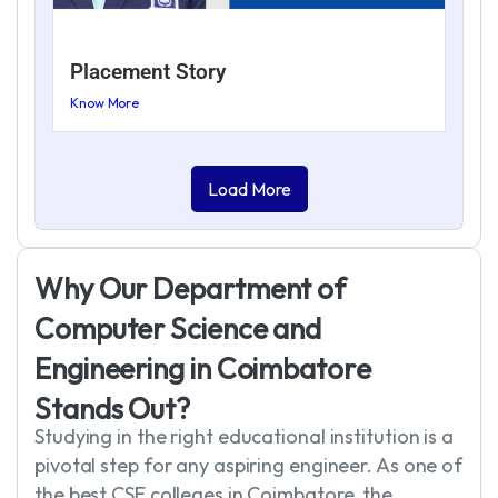
Placement Story
Know More
Load More
W
h
y
O
u
r
D
e
p
a
r
t
m
e
n
t
o
f
C
o
m
p
u
t
e
r
S
c
i
e
n
c
e
a
n
d
E
n
g
i
n
e
e
r
i
n
g
i
n
C
o
i
m
b
a
t
o
r
e
S
t
a
n
d
s
O
u
t
?
Studying in the right educational institution is a
pivotal step for any aspiring engineer. As one of
the best CSE colleges in Coimbatore, the