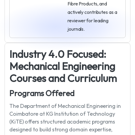
Fibre Products, and
actively contributes as a
reviewer for leading
journals.
I
n
d
u
s
t
r
y
4
.
0
F
o
c
u
s
e
d
:
M
e
c
h
a
n
i
c
a
l
E
n
g
i
n
e
e
r
i
n
g
C
o
u
r
s
e
s
a
n
d
C
u
r
r
i
c
u
l
u
m
P
r
o
g
r
a
m
s
O
f
f
e
r
e
d
The Department of Mechanical Engineering in
Coimbatore at KG Institution of Technology
(KiTE) offers structured academic programs
designed to build strong domain expertise,