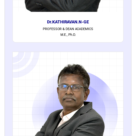
Dr.KATHIRAVAN.N-GE
PROFESSOR & DEAN ACADEMICS
M.E., Ph.D.