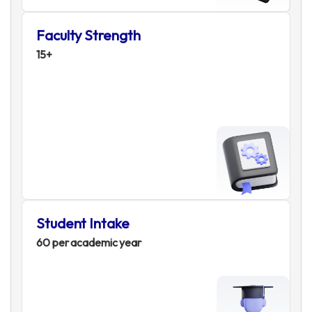
Faculty Strength
15+
Student Intake
60 per academic year