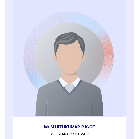
Mr.SUJITHKUMAR.R.K-GE
ASSISTANT PROFESSOR