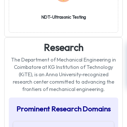
NDT-Ultrasonic Testing
R
e
s
e
a
r
c
h
The Department of Mechanical Engineering in
Coimbatore at KG Institution of Technology
(KiTE), is an Anna University-recognized
research center committed to advancing the
frontiers of mechanical engineering.
P
r
o
m
i
n
e
n
t
R
e
s
e
a
r
c
h
D
o
m
a
i
n
s