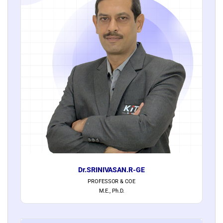
Dr.SRINIVASAN.R-GE
PROFESSOR & COE
M.E., Ph.D.