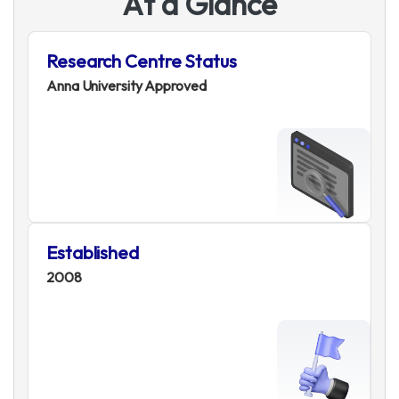
A
t
a
G
l
a
n
c
e
Research Centre Status
Anna University Approved
Established
2008