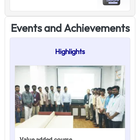
E
v
e
n
t
s
a
n
d
A
c
h
i
e
v
e
m
e
n
t
s
Highlights
Value added course