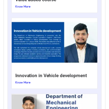
Know More
Innovation in Vehicle development
Know More