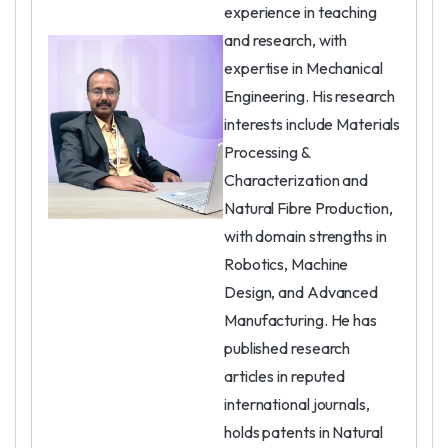
experience in teaching
and research, with
expertise in Mechanical
Engineering. His research
interests include Materials
Processing &
Characterization and
Natural Fibre Production,
with domain strengths in
Robotics, Machine
Design, and Advanced
Manufacturing. He has
published research
articles in reputed
international journals,
holds patents in Natural