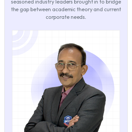
seasoned industry leaders brought in to bridge
the gap between academic theory and current
corporate needs.