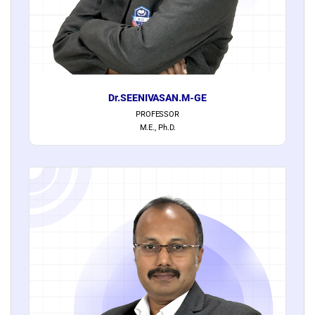
Dr.SEENIVASAN.M-GE
PROFESSOR
M.E., Ph.D.