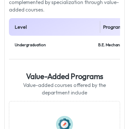
complemented by specialization through value-
added courses.
Level
Program
Undergraduation
B.E. Mechanical 
Value-Added Programs
Value-added courses offered by the
department include