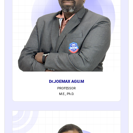
Dr.JOEMAX AGU.M
PROFESSOR
M.E., Ph.D.