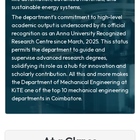
sustainable energy systems.
The department’s commitment to high-level
academic output is underscored by its official
recognition as an Anna University Recognized
Research Centre since March, 2025. This status
permits the department to guide and
supervise advanced research degrees,
solidifying its role as a hub for innovation and
scholarly contribution. All this and more makes
the Department of Mechanical Engineering at
KiTE one of the top 10 mechanical engineering
departments in Coimbatore.