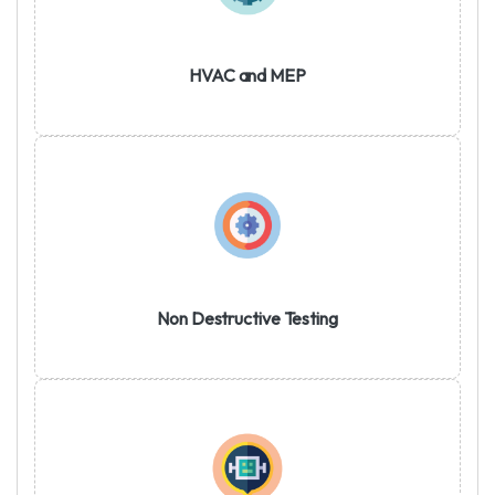
HVAC and MEP
Non Destructive Testing