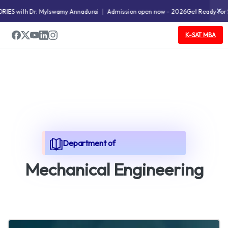
✕
with Dr. Mylswamy Annadurai
Admission open now – 2026
Get Ready for SWEAT
K-SAT MBA
Department of
M
e
c
h
a
n
i
c
a
l
E
n
g
i
n
e
e
r
i
n
g