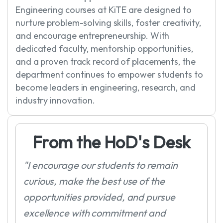
Engineering courses at KiTE are designed to
nurture problem-solving skills, foster creativity,
and encourage entrepreneurship. With
dedicated faculty, mentorship opportunities,
and a proven track record of placements, the
department continues to empower students to
become leaders in engineering, research, and
industry innovation.
F
r
o
m
t
h
e
H
o
D
'
s
D
e
s
k
"I encourage our students to remain
curious, make the best use of the
opportunities provided, and pursue
excellence with commitment and