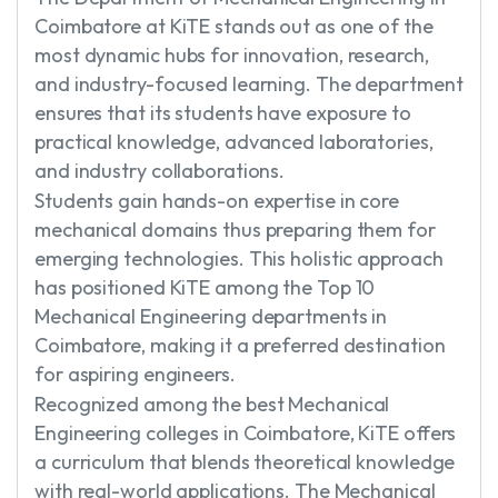
Coimbatore at KiTE stands out as one of the
most dynamic hubs for innovation, research,
and industry-focused learning. The department
ensures that its students have exposure to
practical knowledge, advanced laboratories,
and industry collaborations.
Students gain hands-on expertise in core
mechanical domains thus preparing them for
emerging technologies. This holistic approach
has positioned KiTE among the Top 10
Mechanical Engineering departments in
Coimbatore, making it a preferred destination
for aspiring engineers.
Recognized among the best Mechanical
Engineering colleges in Coimbatore, KiTE offers
a curriculum that blends theoretical knowledge
with real-world applications. The Mechanical