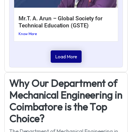
Mr.T. A. Arun – Global Society for
Technical Education (GSTE)
Know More
Load More
W
h
y
O
u
r
D
e
p
a
r
t
m
e
n
t
o
f
M
e
c
h
a
n
i
c
a
l
E
n
g
i
n
e
e
r
i
n
g
i
n
C
o
i
m
b
a
t
o
r
e
i
s
t
h
e
T
o
p
C
h
o
i
c
e
?
The Department of Mechanical Engineering in