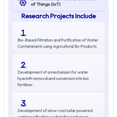
of Things (IoT)
R
e
s
e
a
r
c
h
P
r
o
j
e
c
t
s
I
n
c
l
u
d
e
Bio-Based Filtration and Purification of Water
Contaminants using Agricultural By-Products
Development of a mechanism for water
hyacinth removal and conversion into bio
fertilizer.
Development of a low-cost solar powered
water purification system for rural areas.