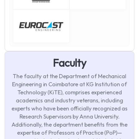
F
a
c
u
l
t
y
The faculty at the Department of Mechanical
Engineering in Coimbatore at KG Institution of
Technology (KiTE), comprises experienced
academics and industry veterans, including
experts who have been officially recognized as
Research Supervisors by Anna University.
Additionally, the department benefits from the
expertise of Professors of Practice (PoP)—