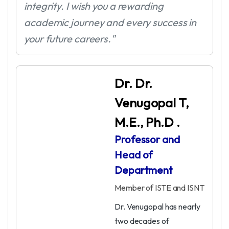
integrity. I wish you a rewarding
academic journey and every success in
your future careers."
Dr. Dr.
Venugopal T,
M.E., Ph.D .
Professor and
Head of
Department
Member of ISTE and ISNT
Dr. Venugopal has nearly
two decades of