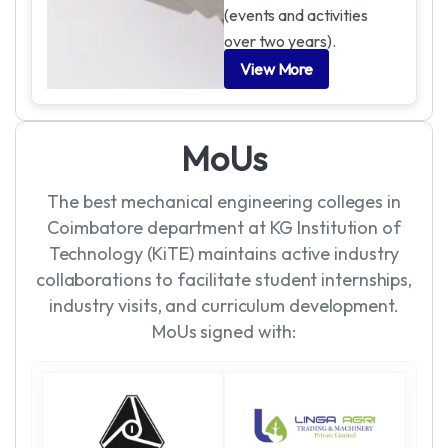
(events and activities
over two years).
View More
M
o
U
s
The best mechanical engineering colleges in
Coimbatore department at KG Institution of
Technology (KiTE) maintains active industry
collaborations to facilitate student internships,
industry visits, and curriculum development.
MoUs signed with: