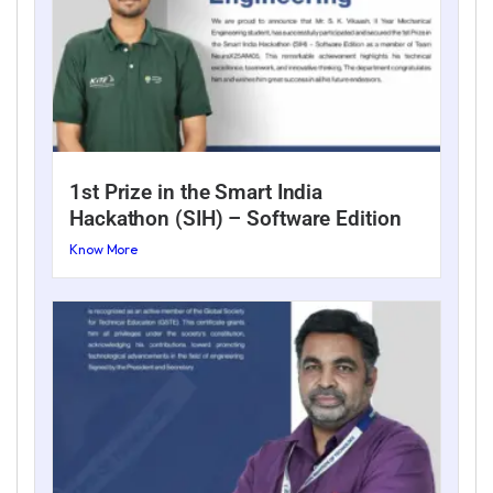
1st Prize in the Smart India
Hackathon (SIH) – Software Edition
Know More