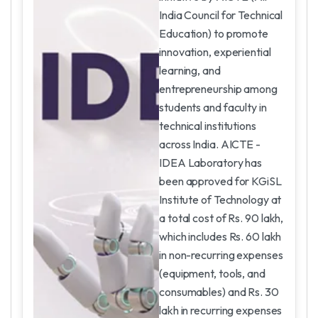
India Council for Technical
Education) to promote
innovation, experiential
learning, and
entrepreneurship among
students and faculty in
technical institutions
across India. AICTE -
IDEA Laboratory has
been approved for KGiSL
Institute of Technology at
a total cost of Rs. 90 lakh,
which includes Rs. 60 lakh
in non-recurring expenses
(equipment, tools, and
consumables) and Rs. 30
lakh in recurring expenses