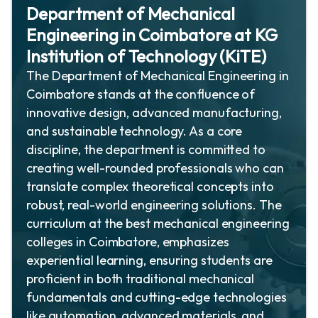
Department of Mechanical
Engineering in Coimbatore at KG
Institution of Technology (KiTE)
The Department of Mechanical Engineering in
Coimbatore stands at the confluence of
innovative design, advanced manufacturing,
and sustainable technology. As a core
discipline, the department is committed to
creating well-rounded professionals who can
translate complex theoretical concepts into
robust, real-world engineering solutions. The
curriculum at the best mechanical engineering
colleges in Coimbatore, emphasizes
experiential learning, ensuring students are
proficient in both traditional mechanical
fundamentals and cutting-edge technologies
like automation, advanced materials, and