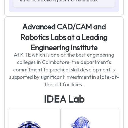
A
d
v
a
n
c
e
d
C
A
D
/
C
A
M
a
n
d
R
o
b
o
t
i
c
s
L
a
b
s
a
t
a
L
e
a
d
i
n
g
E
n
g
i
n
e
e
r
i
n
g
I
n
s
t
i
t
u
t
e
At KiTE which is one of the best engineering
colleges in Coimbatore, the department's
commitment to practical skill development is
supported by significant investment in state-of-
the-art facilities.
I
D
E
A
L
a
b