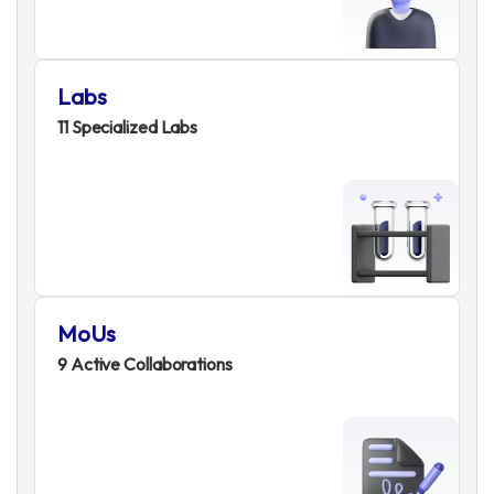
Labs
11 Specialized Labs
MoUs
9 Active Collaborations