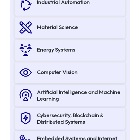
Industrial Automation
Material Science
Energy Systems
Computer Vision
Artificial Intelligence and Machine
Learning
Cybersecurity, Blockchain &
Distributed Systems
Embedded Systems and Internet