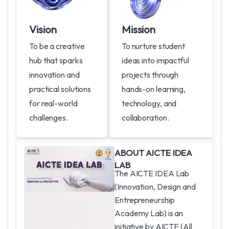
Vision
Mission
To be a creative
To nurture student
hub that sparks
ideas into impactful
innovation and
projects through
practical solutions
hands-on learning,
for real-world
technology, and
challenges.
collaboration.
A
B
O
U
T
A
I
C
T
E
I
D
E
A
L
A
B
The AICTE IDEA Lab
(Innovation, Design and
Entrepreneurship
Academy Lab) is an
initiative by AICTE (All