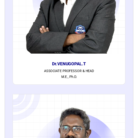
Dr.VENUGOPAL.T
ASSOCIATE PROFESSOR & HEAD
M.E., Ph.D.