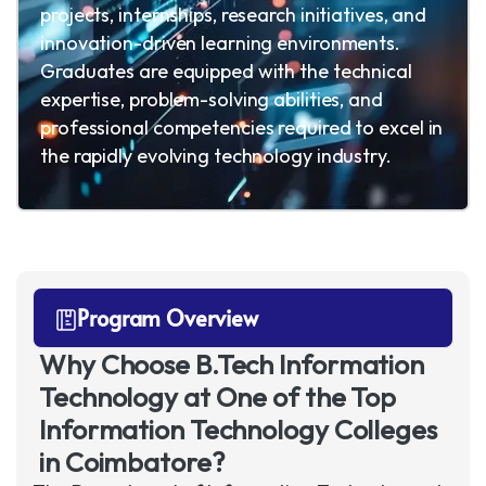
projects, internships, research initiatives, and
innovation-driven learning environments.
Graduates are equipped with the technical
expertise, problem-solving abilities, and
professional competencies required to excel in
the rapidly evolving technology industry.
Program Overview
Why Choose B.Tech Information
Technology at One of the Top
Information Technology Colleges
in Coimbatore?