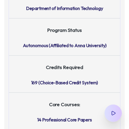
Department of Information Technology
Program Status
Autonomous (Affiliated to Anna University)
Credits Required
169 (Choice-Based Credit System)
Core Courses:
14 Professional Core Papers