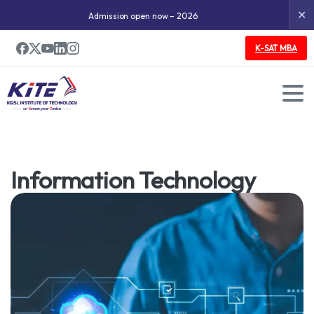
✕
Admission open now – 2026
K-SAT MBA
Undergraduate Program
Information Technology