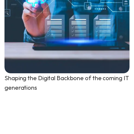
Shaping the Digital Backbone of the coming IT
generations