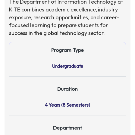
The Department of Information Technology at
KiTE combines academic excellence, industry
exposure, research opportunities, and career-
focused learning to prepare students for
success in the global technology sector.
Program Type
Undergraduate
Duration
4 Years (8 Semesters)
Department