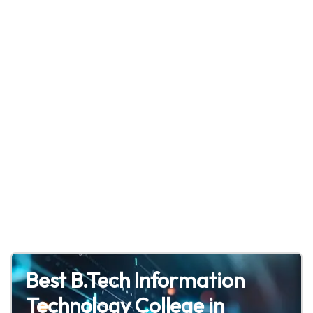
Best B.Tech Information
Technology College in