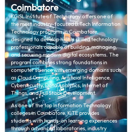
Coimbatore
KGiSL Institute of Technology offers one of
the most industry-focused B.Tech Information
Technology programs in Coimbatore,
designed to develop highly skilled technology
professionals capable of building, managing,
and securing modern digital ecosystems. The
program combines strong foundations in
computer science with emerging domains such
as Cloud Computing, Artificial Intelligence,
Cybersecurity, Data Analytics, Internet of
Things, and Full Stack Development.
As one of the top Information Technology
colleges in Coimbatore, KiTE provides
students with hands-on learning experiences
through advanced laboratories, industry