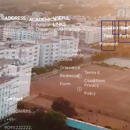
ADDRESS
USEFUL
ACADEMICS
LINKS
Programs
KGiSL
Online
Ecampus
Staf
Departments
Governing
INSTITUTE OF
Fees
Porta
Council
TECHNOLOGY
KiTE
Payment
KGiSL Campus,
Newsroom
Placements
365, Thudiyalur
Online
Road,
Grievance
Terms &
Saravanampatti,
Redressal
Conditions
Coimbatore –
Form
Privacy
641035
Policy
Contact
+91-
9095244488
, +91-
9095222222,