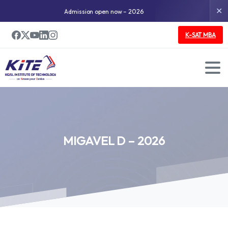
✕
Admission open now – 2026
K-SAT MBA
MIGAVEL
D
–
2026