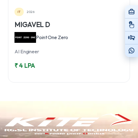
IT
2026
MIGAVEL D
Point One Zero
AI Engineer
₹ 4 LPA