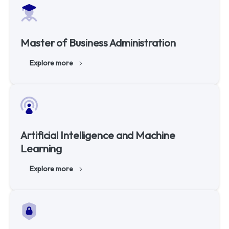
Master of Business Administration
Explore more
Artificial Intelligence and Machine
Learning
Explore more