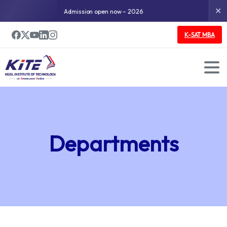
✕
Admission open now – 2026
K-SAT MBA
Departments