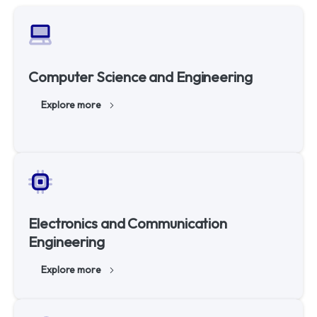
Computer Science and Engineering
Explore more
Electronics and Communication
Engineering
Explore more