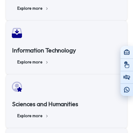
Explore more
Information Technology
Explore more
Sciences and Humanities
Explore more