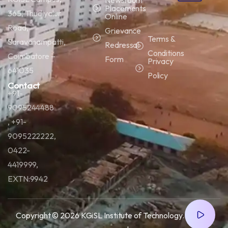
Placements
365, Thudiyalur
Online
Road,
Grievance
Terms &
Saravanampatti,
Redressal
Conditions
Coimbatore –
Form
Privacy
641035
Policy
Contact
+91-
9095244488
, +91-
9095222222,
0422-
4419999,
EXTN:9942
Copyright © 2026 KGiSL Institute of Technology.
All right