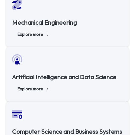
Mechanical Engineering
Explore more
Artificial Intelligence and Data Science
Explore more
Computer Science and Business Systems