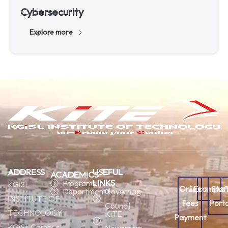
Cybersecurity
Explore more
ADDRESS
USEFUL
ACADEMICS
LINKS
Programs
KGiSL
Online
Ecampus
Staf
Departments
Governing
INSTITUTE OF
Fees
Porta
Council
TECHNOLOGY
KiTE
Payment
KGiSL Campus,
Newsroom