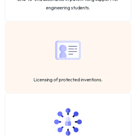
engineering students.
Licensing of protected inventions.