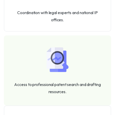
Coordination with legal experts and national IP
offices.
Access to professional patent search and drafting
resources.