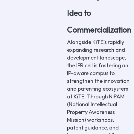
Idea to
Commercialization
Alongside KiTE’s rapidly
expanding research and
development landscape,
the IPR cell is fostering an
IP-aware campus to
strengthen the innovation
and patenting ecosystem
at KiTE. Through NIPAM
(National Intellectual
Property Awareness
Mission) workshops,
patent guidance, and