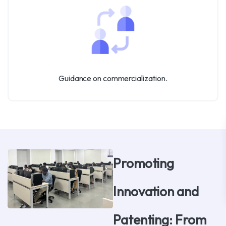
Guidance on commercialization.
Promoting
Innovation and
Patenting: From