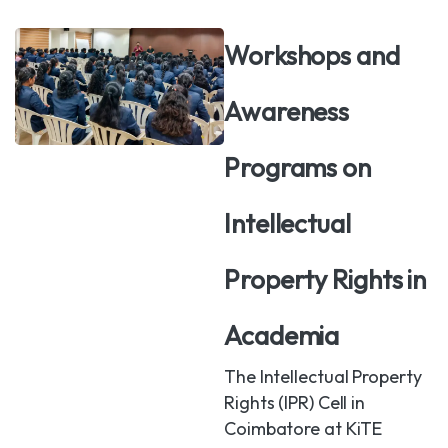
Workshops and
Awareness
Programs on
Intellectual
Property Rights in
Academia
The Intellectual Property
Rights (IPR) Cell in
Coimbatore at KiTE