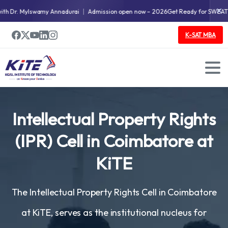
✕
 Dr. Mylswamy Annadurai
Admission open now – 2026
Get Ready for SWEAT & 
K-SAT MBA
Intellectual
Property
Rights
(IPR)
Cell
in
Coimbatore
at
KiTE
The Intellectual Property Rights Cell in Coimbatore
at KiTE, serves as the institutional nucleus for