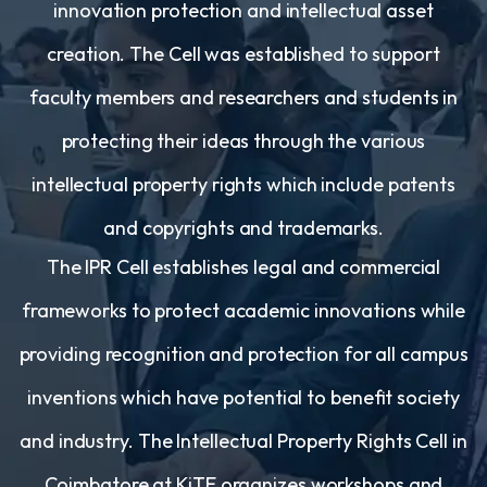
innovation protection and intellectual asset
creation. The Cell was established to support
faculty members and researchers and students in
protecting their ideas through the various
intellectual property rights which include patents
and copyrights and trademarks.
The IPR Cell establishes legal and commercial
frameworks to protect academic innovations while
providing recognition and protection for all campus
inventions which have potential to benefit society
and industry. The Intellectual Property Rights Cell in
Coimbatore at KiTE organizes workshops and