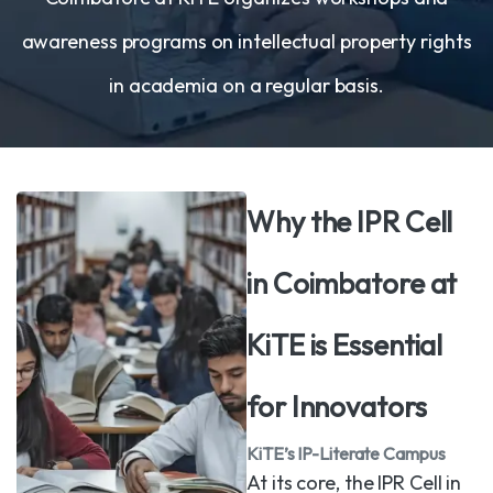
awareness programs on intellectual property rights
in academia on a regular basis.
Why the IPR Cell
in Coimbatore at
KiTE is Essential
for Innovators
KiTE’s IP-Literate Campus
At its core, the IPR Cell in