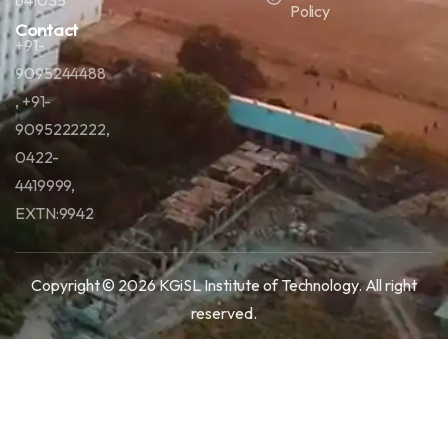
641035
Policy
Contact
+91-
9095244488
, +91-
9095222222,
0422-
4419999,
EXTN:9942
Copyright © 2026 KGiSL Institute of Technology.
All right
reserved.