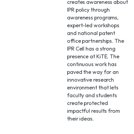
creates awareness about
IPR policy through
awareness programs,
expert-led workshops
and national patent
office partnerships. The
IPR Cell has a strong
presence at KiTE. The
continuous work has
paved the way for an
innovative research
environment that lets
faculty and students
create protected
impactful results from
their ideas.