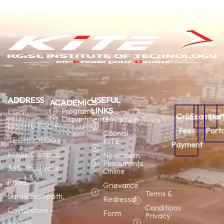
ADDRESS
USEFUL
ACADEMICS
LINKS
Programs
KGiSL
Online
Ecampus
Staf
Departments
Governing
INSTITUTE OF
Fees
Porta
Council
TECHNOLOGY
KiTE
Payment
KGiSL Campus,
Newsroom
Placements
365, Thudiyalur
Online
Road,
Grievance
Terms &
Saravanampatti,
Redressal
Conditions
Coimbatore –
Form
Privacy