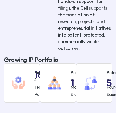
hands-on support for
filings, the Cell supports
the translation of
research, projects, and
entrepreneurial initiatives
into patent-protected,
commercially viable
outcomes.
Growing IP Portfolio
18
Engineering
Patent
Pate
&
in
in
1
5
Technology
Management
Foun
Patents
Studies
Scie