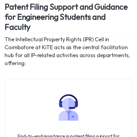
Patent Filing Support and Guidance
for Engineering Students and
Faculty
The Intellectual Property Rights (IPR) Cell in
Coimbatore at KiTE acts as the central facilitation
hub for all IP-related activities across departments,
offering:
End-to-end assistance in patent filing support for