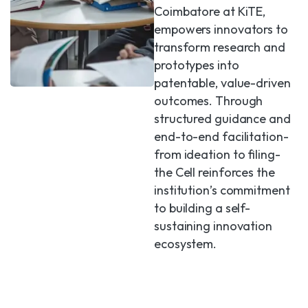
Coimbatore at KiTE,
empowers innovators to
transform research and
prototypes into
patentable, value-driven
outcomes. Through
structured guidance and
end-to-end facilitation-
from ideation to filing-
the Cell reinforces the
institution’s commitment
to building a self-
sustaining innovation
ecosystem.