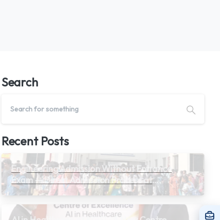
Search
Recent Posts
Engineering Admission Without Entrance
Exam — Direct Admission Process at
Private Colleges in Tamil Nadu 2026
AI in Healthcare at KGiSL: A New Centre