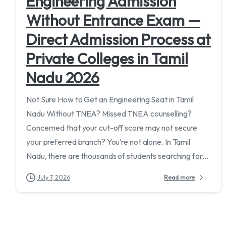
Engineering Admission
Without Entrance Exam —
Direct Admission Process at
Private Colleges in Tamil
Nadu 2026
Not Sure How to Get an Engineering Seat in Tamil
Nadu Without TNEA? Missed TNEA counselling?
Concerned that your cut-off score may not secure
your preferred branch? You’re not alone. In Tamil
Nadu, there are thousands of students searching for...
July 7, 2026
Read more