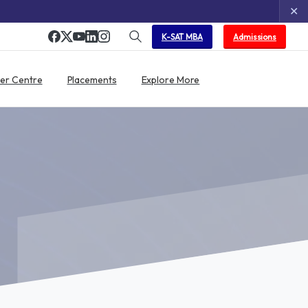
✕
K-SAT MBA
Admissions
er Centre
Placements
Explore More