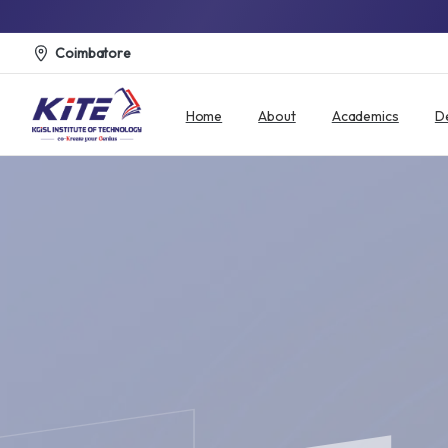
Coimbatore
Home
About
Academics
D