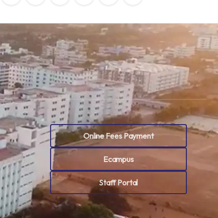
Online Fees Payment
Ecampus
Staff Portal