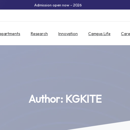
Admission open now – 2026
epartments
Research
Innovation
Campus Life
Care
Author:
KGKITE