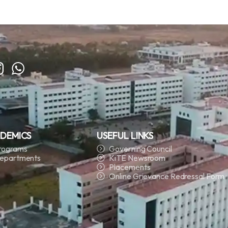
DEMICS
USEFUL LINKS
rograms
Governing Council
epartments
KiTE Newsroom
Placements
Online Grievance Redressal Form