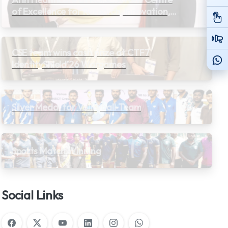
of Excellence for Research, Innovation,
and Learning
CSE team wins cash prize at CTF7
IdentityShield’26 Wargames
Silver Medal for Volleyball Team
Sports Match Winning
Social Links