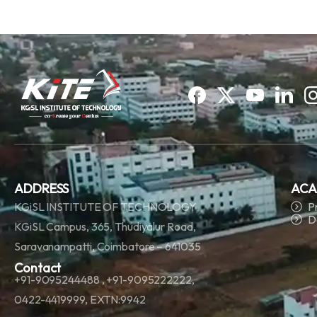
ADDRESS
ACA
KGiSL INSTITUTE OF TECHNOLOGY
P
D
KGiSL Campus, 365, Thudiyalur Road,
Saravanampatti, Coimbatore – 641035
Contact
+91-9095244488 , +91-9095222222,
0422-4419999, EXTN:9942