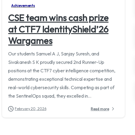
Achievements
CSE team wins cash prize
at CTF7 IdentityShield’26
Wargames
Our students Samuel A J, Sanjay Suresh, and
Sivakanesh S K proudly secured 2nd Runner-Up
positions at the CTF7 cyber intelligence competition,
demonstrating exceptional technical expertise and
real-world cybersecurity skills. Competing as part of
the SentinelOps squad, they excelled in...
February 20, 2026
Read more