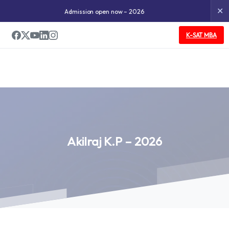
✕
Admission open now – 2026
K-SAT MBA
Akilraj
K.P
–
2026