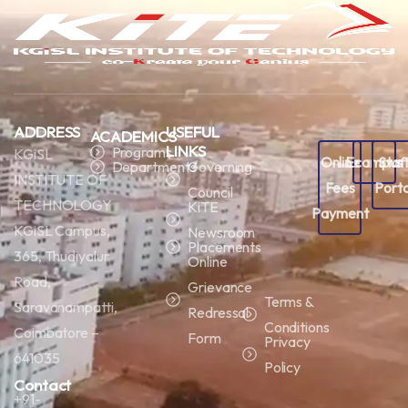
ADDRESS
USEFUL
ACADEMICS
LINKS
Programs
KGiSL
Online
Ecampus
Staf
Departments
Governing
INSTITUTE OF
Fees
Porta
Council
TECHNOLOGY
KiTE
Payment
KGiSL Campus,
Newsroom
Placements
365, Thudiyalur
Online
Road,
Grievance
Terms &
Saravanampatti,
Redressal
Conditions
Coimbatore –
Form
Privacy
641035
Policy
Contact
+91-