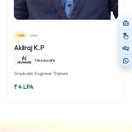
CSBS
2026
Akilraj K.P
Hexaware
Graduate Engineer Trainee
₹ 4 LPA