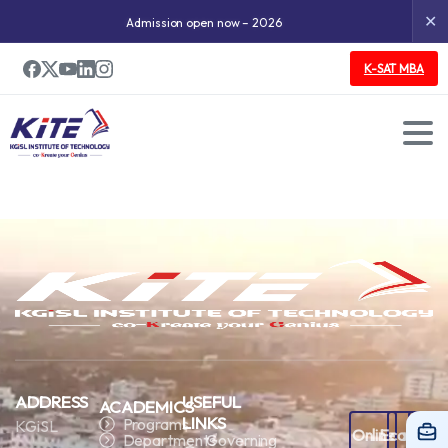
✕
Admission open now – 2026
K-SAT MBA
ADDRESS
USEFUL
ACADEMICS
LINKS
Programs
KGiSL
Online
Ecampus
Staf
Departments
Governing