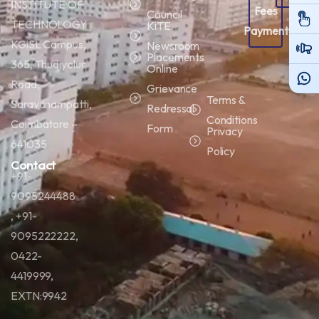
INSTITUTE OF
Fees
Porta
Council
TECHNOLOGY
KiTE
Payment
KGiSL Campus,
Newsroom
Placements
365, Thudiyalur
Online
Road,
Grievance
Terms &
Saravanampatti,
Redressal
Conditions
Coimbatore –
Form
Privacy
641035
Policy
Contact
+91-
9095244488
, +91-
9095222222,
0422-
4419999,
EXTN:9942