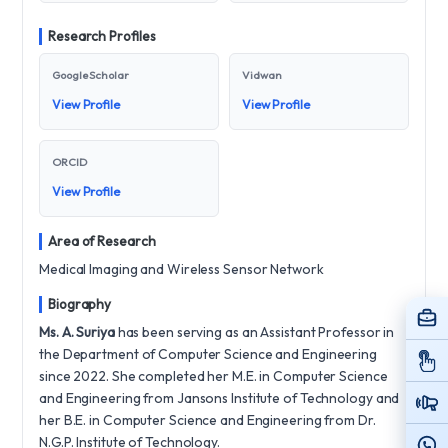
Research Profiles
Google Scholar
Vidwan
View Profile
View Profile
ORCID
View Profile
Area of Research
Medical Imaging and Wireless Sensor Network
Biography
Ms. A. Suriya
has been serving as an Assistant Professor in
the Department of Computer Science and Engineering
since 2022. She completed her M.E. in Computer Science
and Engineering from Jansons Institute of Technology and
her B.E. in Computer Science and Engineering from Dr.
N.G.P. Institute of Technology.