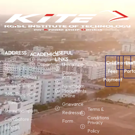
ADDRESS
USEFUL
ACADEMICS
LINKS
Programs
KGiSL
Online
Ecampus
Staf
Departments
Governing
INSTITUTE OF
Fees
Porta
Council
TECHNOLOGY
KiTE
Payment
KGiSL Campus,
Newsroom
Placements
365, Thudiyalur
Online
Road,
Grievance
Terms &
Saravanampatti,
Redressal
Conditions
Coimbatore –
Form
Privacy
641035
Policy