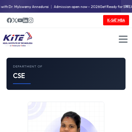
✕
ith Dr. Mylswamy Annadurai
Admission open now – 2026
Get Ready for SWEAT
K-SAT MBA
DEPARTMENT OF
CSE