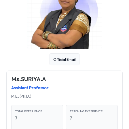
Official Email
Ms.SURIYA.A
Assistant Professor
M.E., (Ph.D.)
TOTAL EXPERIENCE
TEACHING EXPERIENCE
7
7