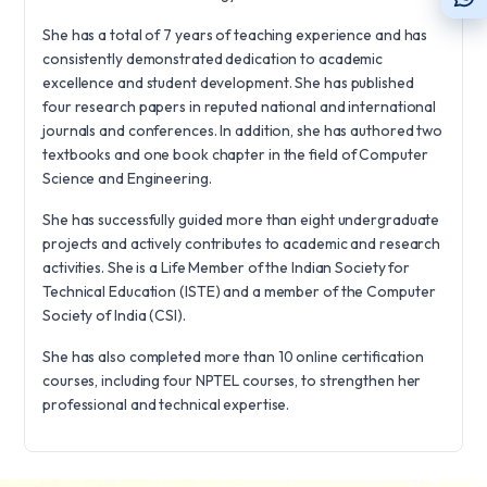
She has a total of 7 years of teaching experience and has
consistently demonstrated dedication to academic
excellence and student development. She has published
four research papers in reputed national and international
journals and conferences. In addition, she has authored two
textbooks and one book chapter in the field of Computer
Science and Engineering.
She has successfully guided more than eight undergraduate
projects and actively contributes to academic and research
activities. She is a Life Member of the Indian Society for
Technical Education (ISTE) and a member of the Computer
Society of India (CSI).
She has also completed more than 10 online certification
courses, including four NPTEL courses, to strengthen her
professional and technical expertise.